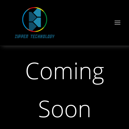
Coming
Soon