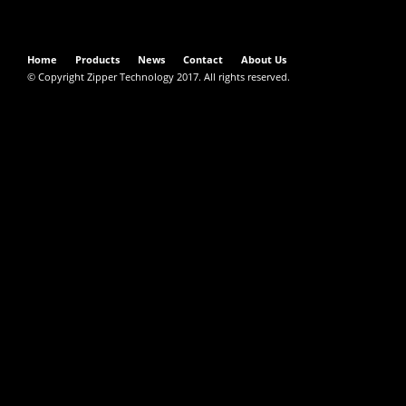
Home
Products
News
Contact
About Us
© Copyright Zipper Technology 2017. All rights reserved.