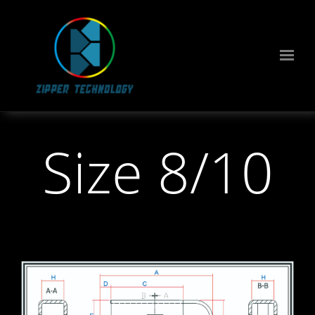
Size 8/10