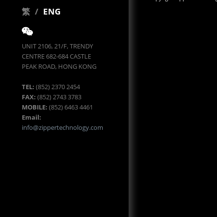
繁
/
ENG
UNIT 2106, 21/F, TRENDY
CENTRE 682-684 CASTLE
PEAK ROAD, HONG KONG
TEL:
(852) 2370 2454
FAX:
(852) 2743 3783
MOBILE:
(852) 6463 4461
Email:
info@zippertechnology.com