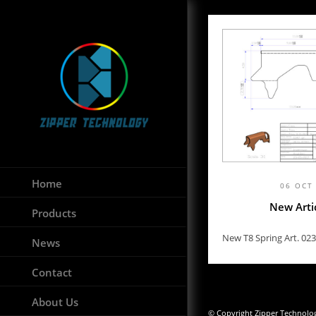
Home
06 OCT
New Arti
Products
New T8 Spring Art. 023
News
Contact
About Us
© Copyright Zipper Technology