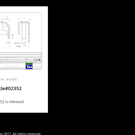
 IN
NEWS
cle#02352
52 is released
 2017. All rights reserved.