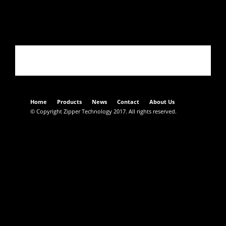
02349CT017-Semplificato
Home
Products
News
Contact
About Us
© Copyright Zipper Technology 2017. All rights reserved.