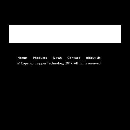
02352CT017
Home
Products
News
Contact
About Us
© Copyright Zipper Technology 2017. All rights reserved.