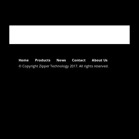
Acciaio C67
Home
Products
News
Contact
About Us
© Copyright Zipper Technology 2017. All rights reserved.