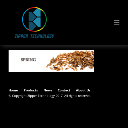
Home
Products
News
Contact
About Us
© Copyright Zipper Technology 2017. All rights reserved.