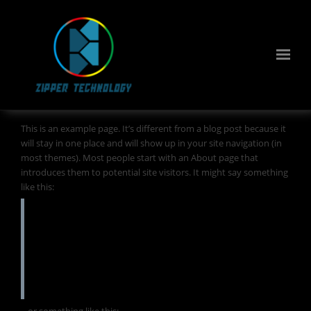
This is an example page. It’s different from a blog post because it
will stay in one place and will show up in your site navigation (in
most themes). Most people start with an About page that
introduces them to potential site visitors. It might say something
like this:
Hi there! I’m a bike messenger by day,
aspiring actor by night, and this is my
website. I live in Los Angeles, have a great
dog named Jack, and I like piña coladas. (And
gettin’ caught in the rain.)
…or something like this: