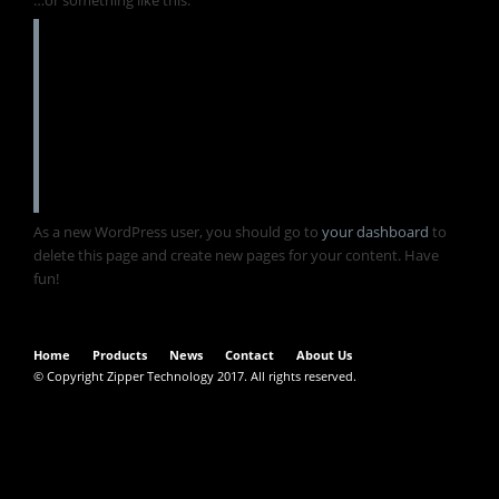
The XYZ Doohickey Company was founded in
1971, and has been providing quality
doohickeys to the public ever since. Located
in Gotham City, XYZ employs over 2,000
people and does all kinds of awesome things
for the Gotham community.
As a new WordPress user, you should go to
your dashboard
to
delete this page and create new pages for your content. Have
fun!
Home
Products
News
Contact
About Us
© Copyright Zipper Technology 2017. All rights reserved.